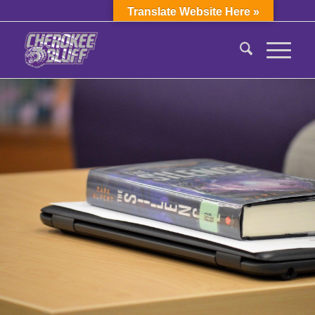
Translate Website Here »