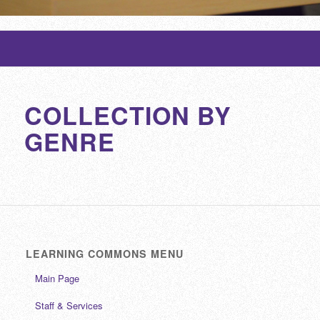
COLLECTION BY
GENRE
LEARNING COMMONS MENU
Main Page
Staff & Services