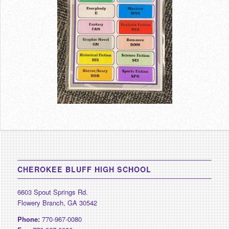
CHEROKEE BLUFF HIGH SCHOOL
6603 Spout Springs Rd.
Flowery Branch, GA 30542
Phone:
770-967-0080