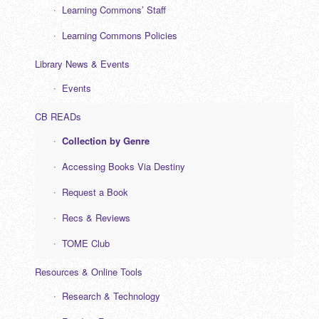
Learning Commons’ Staff
Learning Commons Policies
Library News & Events
Events
CB READs
Collection by Genre
Accessing Books Via Destiny
Request a Book
Recs & Reviews
TOME Club
Resources & Online Tools
Research & Technology