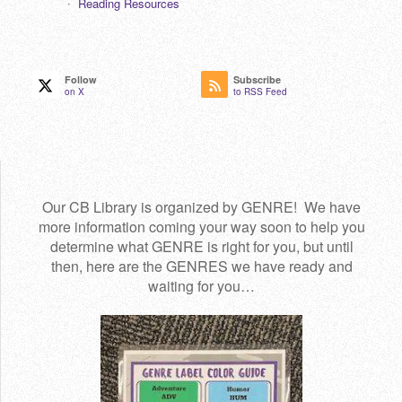
Reading Resources
Follow
Subscribe
on X
to RSS Feed
Our CB Library is organized by GENRE! We have
more information coming your way soon to help you
determine what GENRE is right for you, but until
then, here are the GENRES we have ready and
waiting for you…