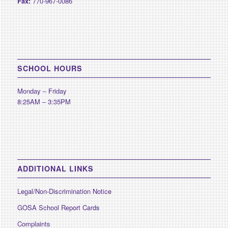
Fax:
770-967-0086
SCHOOL HOURS
Monday – Friday
8:25AM – 3:35PM
ADDITIONAL LINKS
Legal/Non-Discrimination Notice
GOSA School Report Cards
Complaints