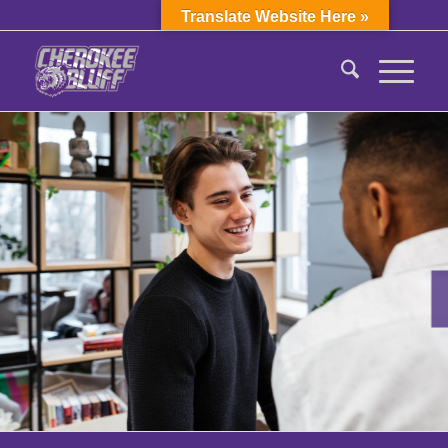
Translate Website Here »