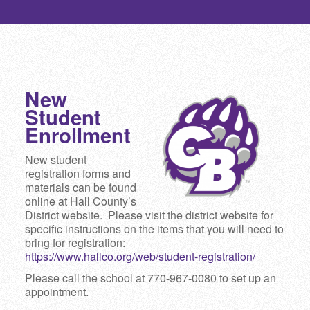
New
Student
Enrollment
New student
registration forms and
materials can be found
online at Hall County’s
District website. Please visit the district website for
specific instructions on the items that you will need to
bring for registration:
https://www.hallco.org/web/student-registration/
Please call the school at 770-967-0080 to set up an
appointment.