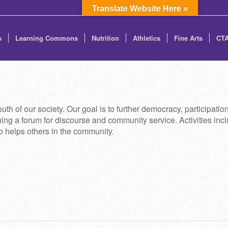
Translate Website Here »
s
Learning Commons
Nutrition
Athletics
Fine Arts
CT
th of our society. Our goal is to further democracy, participati
ng a forum for discourse and community service. Activities incl
to helps others in the community.