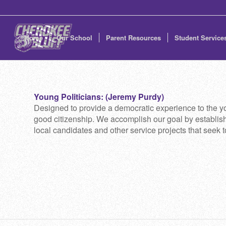
Home
Our School
Parent Resources
Student Service
Young Politicians: (Jeremy Purdy)
Designed to provide a democratic experience to the you
good citizenship. We accomplish our goal by establishi
local candidates and other service projects that seek 