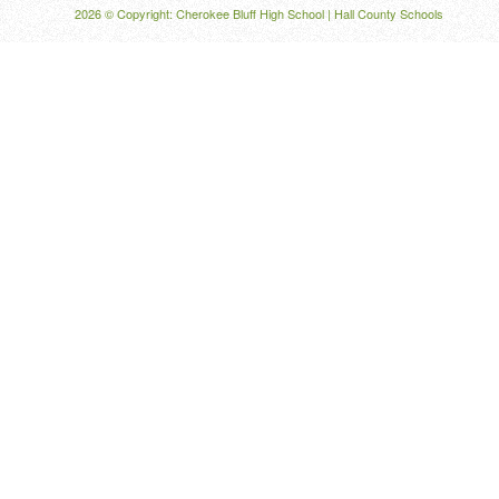
2026 © Copyright: Cherokee Bluff High School |
Hall County Schools