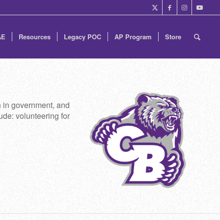
AE
Resources
Legacy POC
AP Program
Store
on in government, and
ude: volunteering for