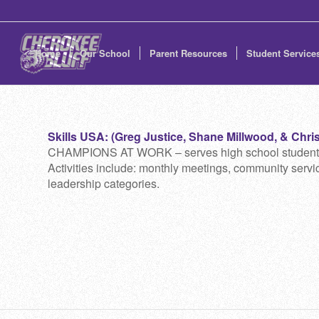
Home
Our School
Parent Resources
Student Service
Skills USA: (Greg Justice, Shane Millwood, & Chris 
CHAMPIONS AT WORK – serves high school students who
Activities include: monthly meetings, community service
leadership categories.