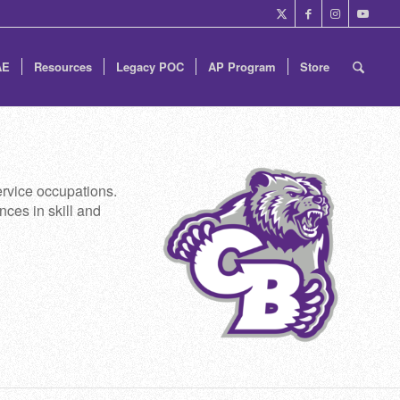
AE
Resources
Legacy POC
AP Program
Store
rvice occupations.
nces in skill and