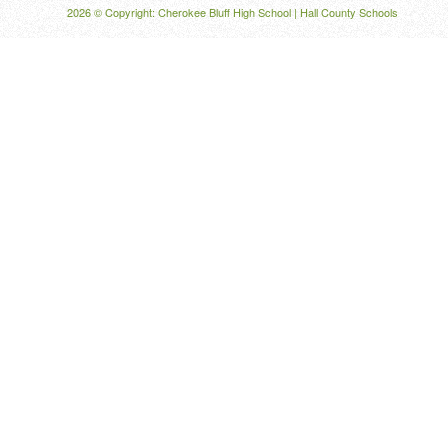
2026 © Copyright: Cherokee Bluff High School |
Hall County Schools