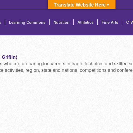
Translate Website Here »
s
Learning Commons
Nutrition
Athletics
Fine Arts
CT
Griffin)
 are preparing for careers in trade, technical and skilled se
 activities, region, state and national competitions and confere