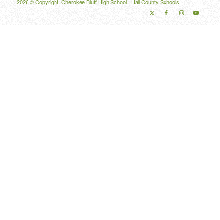
2026 © Copyright: Cherokee Bluff High School |
Hall County Schools