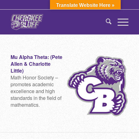
Translate Website Here »
Mu Alpha Theta: (Pete
Allen & Charlotte
Little)
Math Honor Society –
promotes academic
excellence and high
standards in the field of
mathematics.