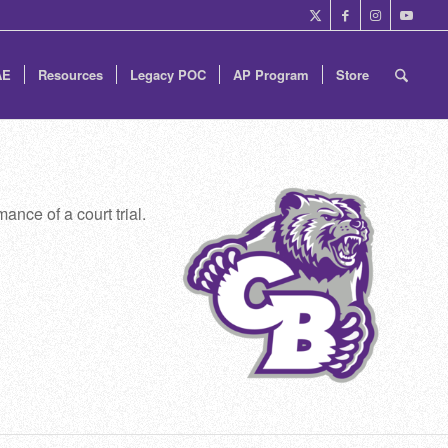
AE
Resources
Legacy POC
AP Program
Store
ance of a court trial.