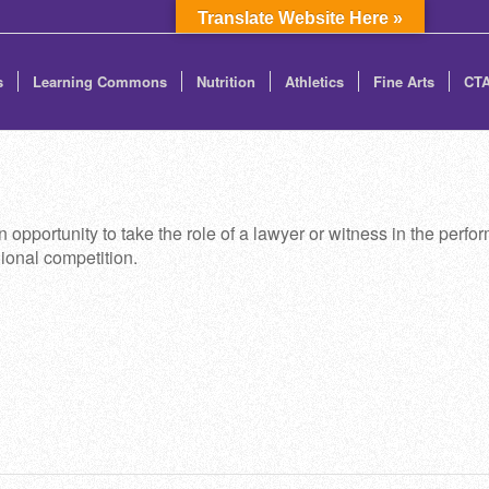
Translate Website Here »
s
Learning Commons
Nutrition
Athletics
Fine Arts
CT
 opportunity to take the role of a lawyer or witness in the perform
ional competition.