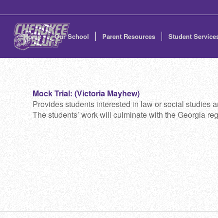
Home
Our School
Parent Resources
Student Service
Mock Trial: (Victoria Mayhew)
Provides students interested in law or social studies an
The students’ work will culminate with the Georgia reg