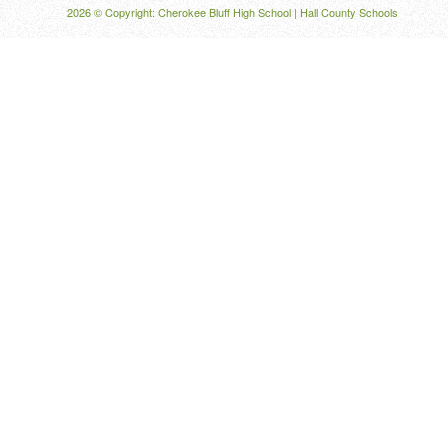
2026 © Copyright: Cherokee Bluff High School |
Hall County Schools