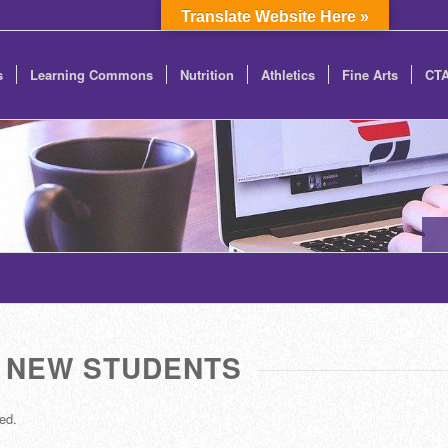
Translate Website Here »
s
Learning Commons
Nutrition
Athletics
Fine Arts
CT
NEW STUDENTS
ed.