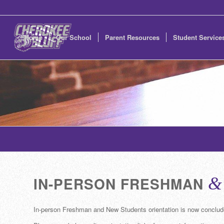
Home
Our School
Parent Resources
Student Service
IN-PERSON FRESHMAN
&
In-person Freshman and New Students orientation is now conclud