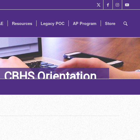
AE
Resources
Legacy POC
AP Program
Store
CBHS Orientation