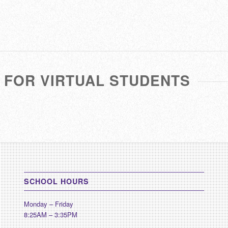
 FOR VIRTUAL STUDENTS
SCHOOL HOURS
Monday – Friday
8:25AM – 3:35PM