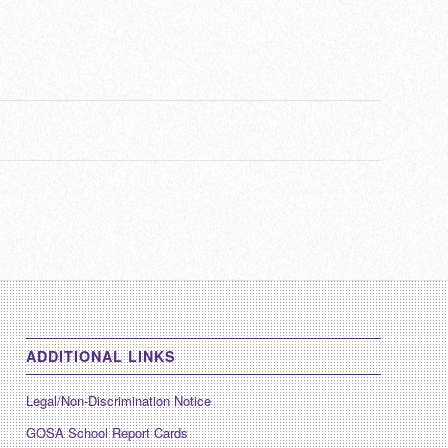
ADDITIONAL LINKS
Legal/Non-Discrimination Notice
GOSA School Report Cards