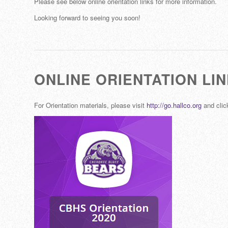
Please see below online orientation links for more information.
Looking forward to seeing you soon!
ONLINE ORIENTATION LI
For Orientation materials, please visit
http://go.hallco.org
and click