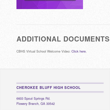
ADDITIONAL DOCUMENTS
CBHS Virtual School Welcome Video:
Click here.
CHEROKEE BLUFF HIGH SCHOOL
6603 Spout Springs Rd.
Flowery Branch, GA 30542