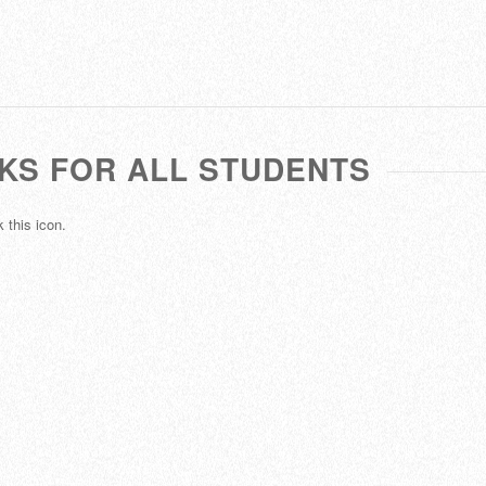
NKS FOR ALL STUDENTS
 this icon.