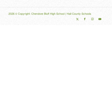
2026 © Copyright: Cherokee Bluff High School |
Hall County Schools