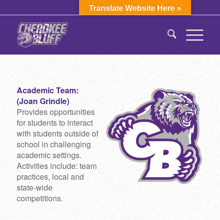
Translate Website Here »
Academic Team:
(Joan Grindle)
Provides opportunities
for students to interact
with students outside of
school in challenging
academic settings.
Activities include: team
practices, local and
state-wide
competitions.